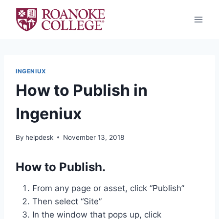
Skip
to
content
INGENIUX
How to Publish in
Ingeniux
By
helpdesk
November 13, 2018
How to Publish.
From any page or asset, click “Publish”
Then select “Site”
In the window that pops up, click