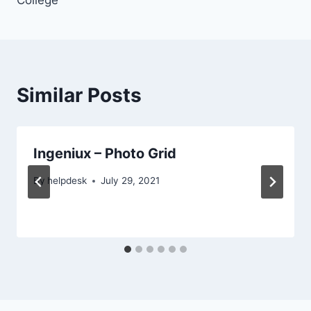
College
Similar Posts
Ingeniux – Photo Grid
By
helpdesk
July 29, 2021