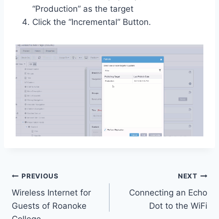
“Production” as the target
Click the “Incremental” Button.
Post
PREVIOUS
NEXT
Wireless Internet for
Connecting an Echo
navigation
Guests of Roanoke
Dot to the WiFi