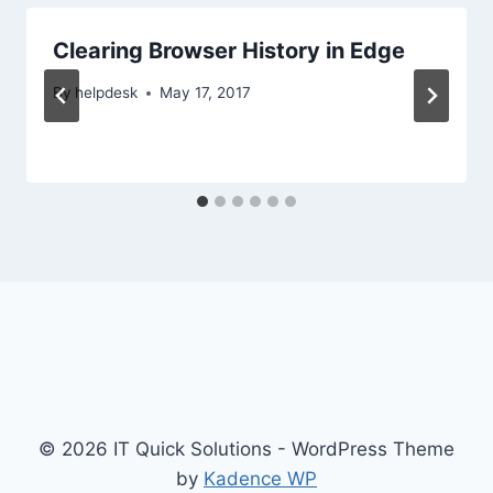
Clearing Browser History in Edge
By
helpdesk
May 17, 2017
© 2026 IT Quick Solutions - WordPress Theme
by
Kadence WP