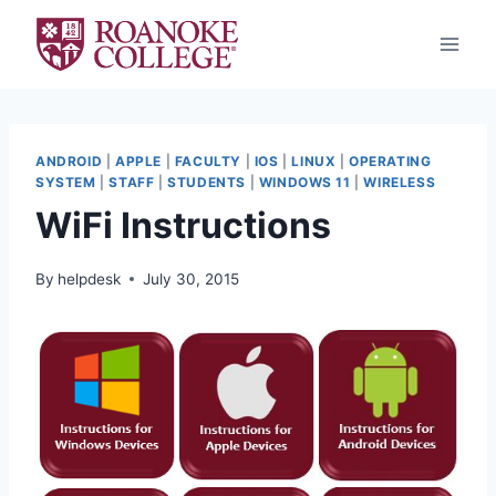
Skip
to
content
ANDROID
|
APPLE
|
FACULTY
|
IOS
|
LINUX
|
OPERATING
SYSTEM
|
STAFF
|
STUDENTS
|
WINDOWS 11
|
WIRELESS
WiFi Instructions
By
helpdesk
July 30, 2015