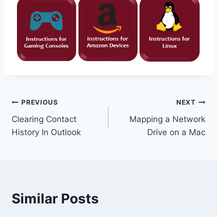
Post
PREVIOUS
NEXT
Clearing Contact
Mapping a Network
navigation
History In Outlook
Drive on a Mac
Similar Posts