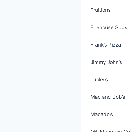
Fruitions
Firehouse Subs
Frank’s Pizza
Jimmy John’s
Lucky’s
Mac and Bob’s
Macado’s
Mill Mountain Co