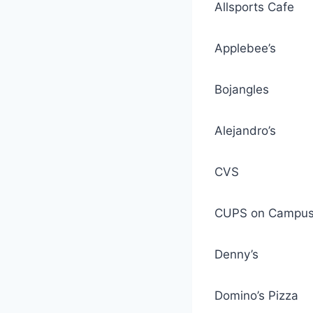
Allsports Cafe
Applebee’s
Bojangles
Alejandro’s
CVS
CUPS on Campu
Denny’s
Domino’s Pizza