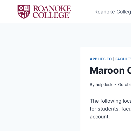
Skip
to
Roanoke Colle
content
APPLIES TO
|
FACULT
Maroon 
By
helpdesk
Octobe
The following loc
for students, fac
account: