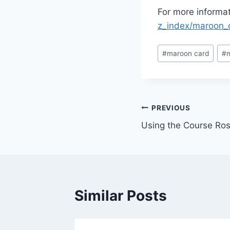
For more informat
z_index/maroon_
Post
#
maroon card
#
Tags:
Post
PREVIOUS
Using the Course Ros
navigation
Similar Posts