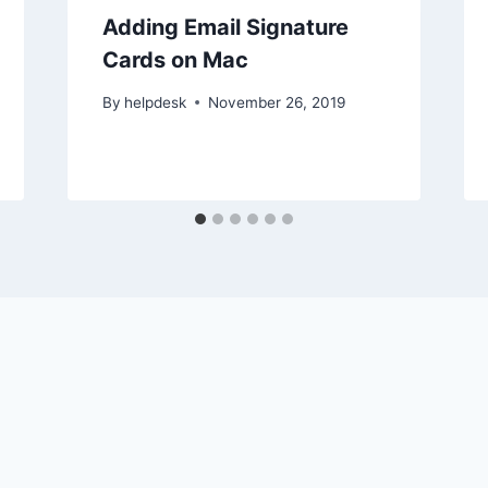
Adding Email Signature
Cards on Mac
By
helpdesk
November 26, 2019