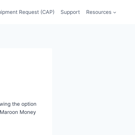
uipment Request (CAP)
Support
Resources
wing the option
ir Maroon Money