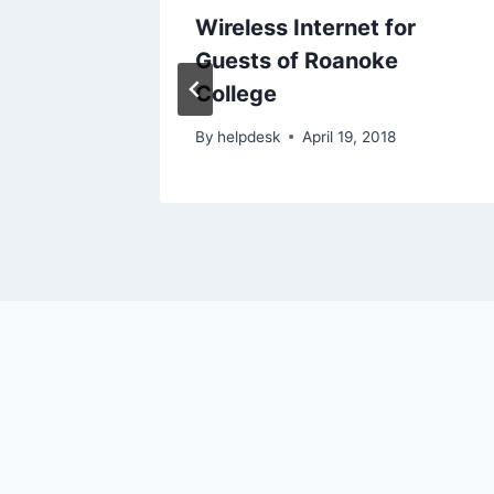
Remote
Wireless Internet for
Guests of Roanoke
College
017
By
helpdesk
April 19, 2018