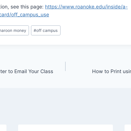
ion, see this page:
https://www.roanoke.edu/inside/a-
card/off_campus_use
maroon money
#
off campus
ter to Email Your Class
How to Print us