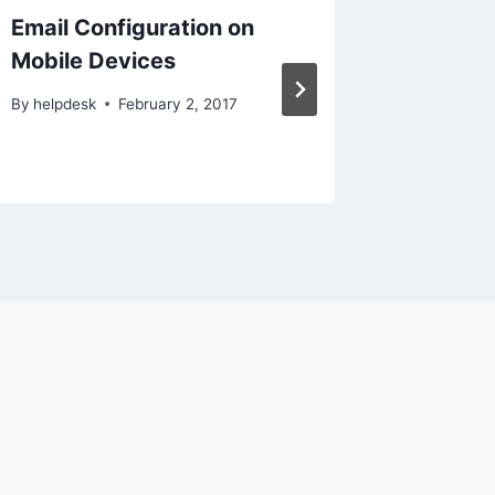
Email Configuration on
Connect
Mobile Devices
Using 
By
helpdesk
February 2, 2017
By
helpdes