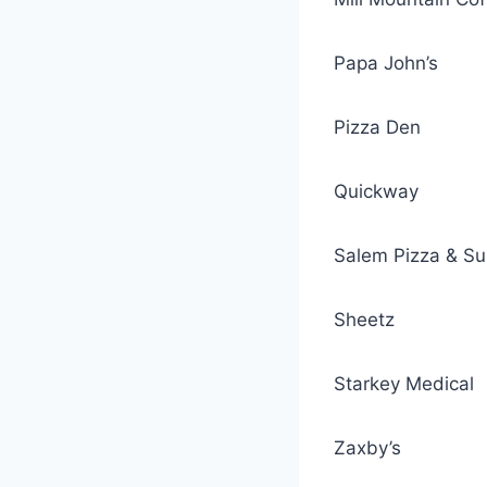
Papa John’s
Pizza Den
Quickway
Salem Pizza & S
Sheetz
Starkey Medical
Zaxby’s