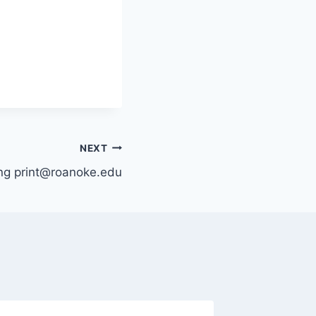
NEXT
ing print@roanoke.edu