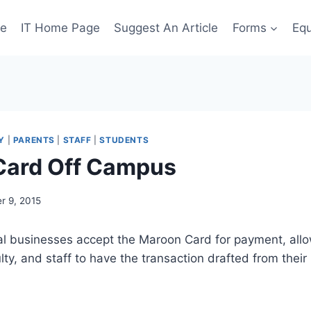
ge
IT Home Page
Suggest An Article
Forms
Eq
Y
|
PARENTS
|
STAFF
|
STUDENTS
Card Off Campus
r 9, 2015
al businesses accept the Maroon Card for payment, allo
ulty, and staff to have the transaction drafted from the