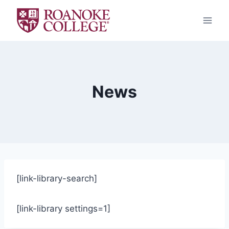
Skip
to
content
News
[link-library-search]
[link-library settings=1]