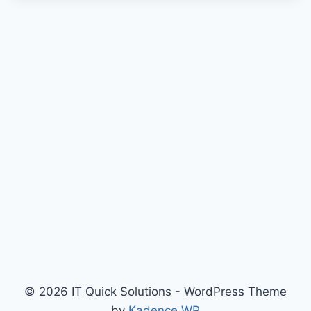
© 2026 IT Quick Solutions - WordPress Theme
by
Kadence WP