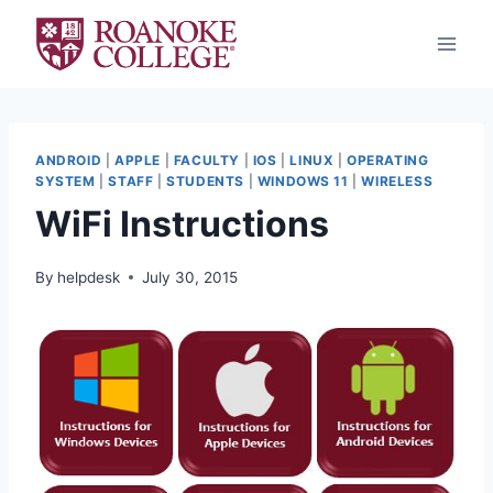
Skip
to
content
ANDROID
|
APPLE
|
FACULTY
|
IOS
|
LINUX
|
OPERATING
SYSTEM
|
STAFF
|
STUDENTS
|
WINDOWS 11
|
WIRELESS
WiFi Instructions
By
helpdesk
July 30, 2015