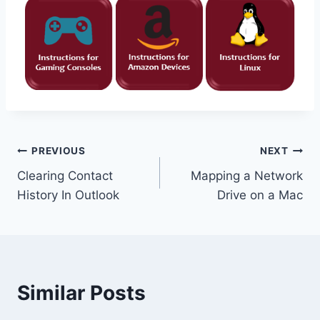
Post
PREVIOUS
NEXT
Clearing Contact
Mapping a Network
navigation
History In Outlook
Drive on a Mac
Similar Posts