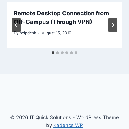
Remote Desktop Connection from
Off-Campus (Through VPN)
By
helpdesk
August 15, 2019
© 2026 IT Quick Solutions - WordPress Theme
by
Kadence WP